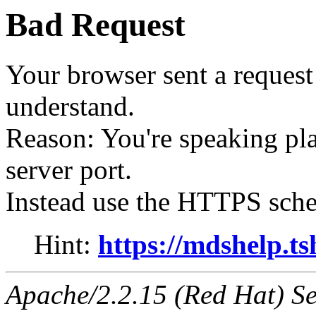
Bad Request
Your browser sent a request 
understand.
Reason: You're speaking p
server port.
Instead use the HTTPS sche
Hint:
https://mdshelp.ts
Apache/2.2.15 (Red Hat) Se